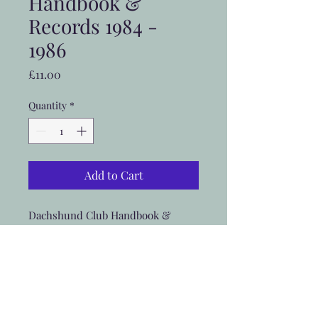
Handbook &
Records 1984 -
1986
Price
£11.00
Quantity
*
Add to Cart
Dachshund Club Handbook &
Records 1984 - 1986 includes UK
postage
Postage outside UK