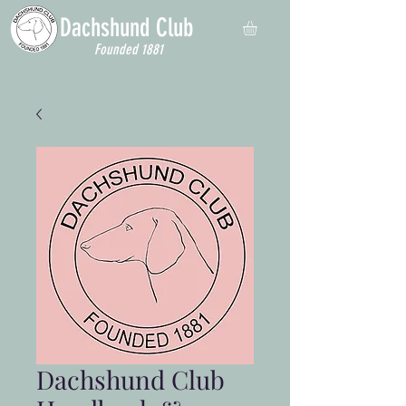
Dachshund
Club
Founded 1881
Dachshund Club