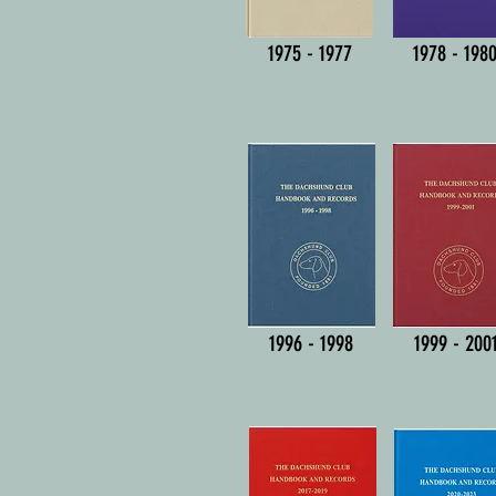
1975 - 1977
1978 - 198
1996 - 1998
1999 - 200