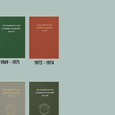
1969 - 1971
1972 - 1974