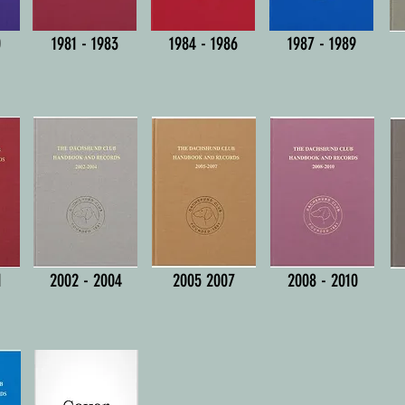
0
1981 - 1983
1984 - 1986
1987 - 1989
1
2002 - 2004
2005 2007
2008 - 2010