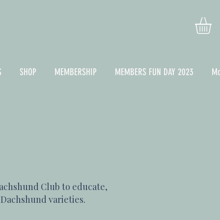
S
SHOP
MEMBERSHIP
MEMBERS FUN DAY 2023
Mo
achshund Club to educate,
x Dachshund varieties.