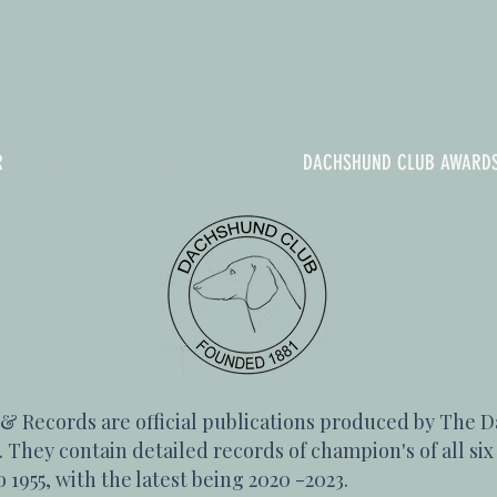
R
DACHSHUND CLUB HANDBOOK
DACHSHUND CLUB AWARD
Records are official publications produced by The D
 They contain detailed records of champion's of all si
 1955, with the latest being 2020 -2023.