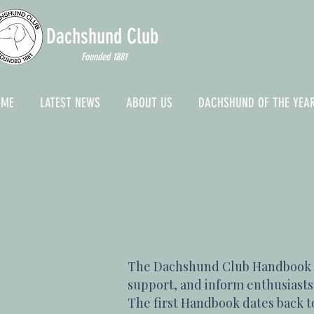
Dachshund
Club
Founded 1881
OME
LATEST NEWS
ABOUT US
DACHSHUND OF THE YEA
The Dachshund Club Handbook & 
support, and inform enthusiasts.
The first Handbook dates back to