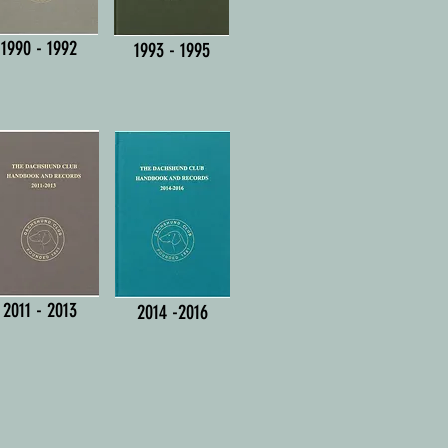
1990 - 1992
1993 - 1995
2011 - 2013
2014 -2016