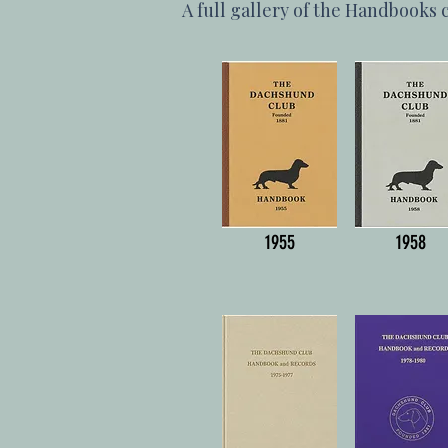
A full gallery of the Handbooks 
1955
1958