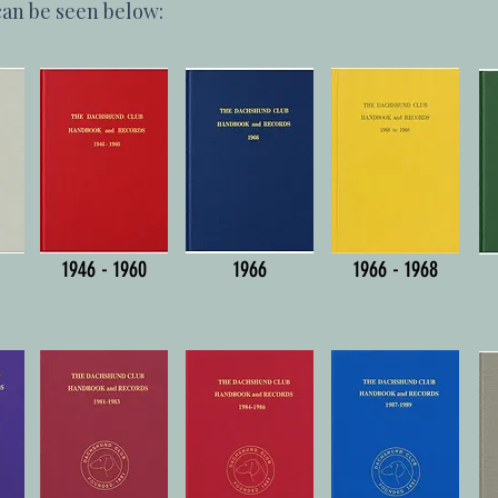
can be seen below:
1946 - 1960
1966
1966 - 1968