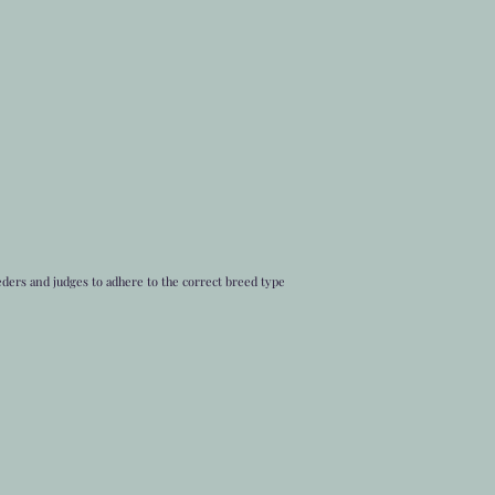
eders and judges to adhere to the correct breed type