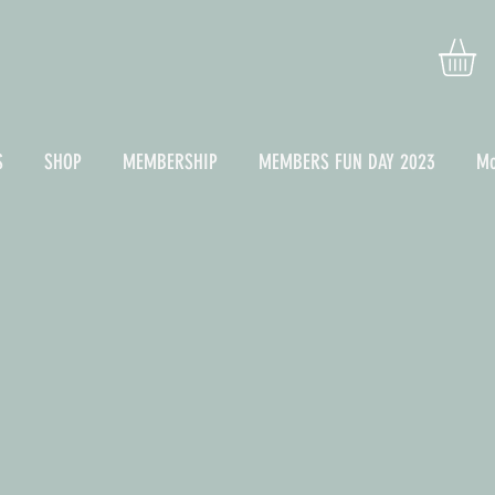
S
SHOP
MEMBERSHIP
MEMBERS FUN DAY 2023
Mo