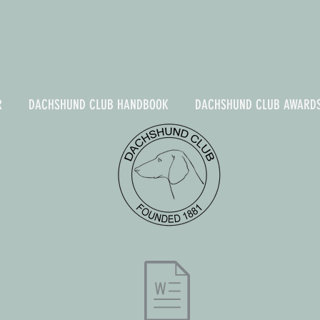
R
DACHSHUND CLUB HANDBOOK
DACHSHUND CLUB AWARD