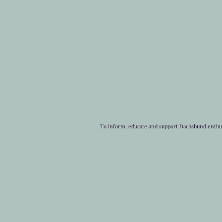
To inform, educate and support Dachshund enthusi