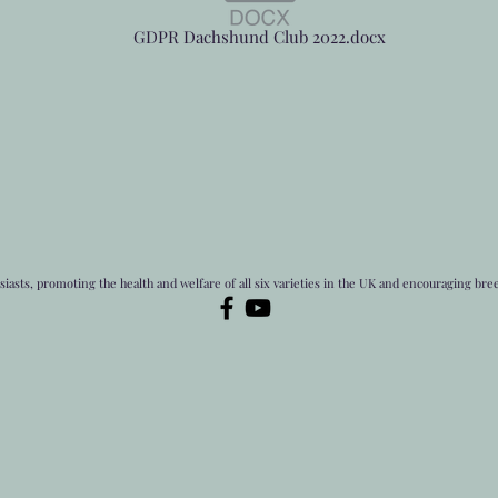
GDPR Dachshund Club 2022.docx
asts, promoting the health and welfare of all six varieties in the UK and encouraging bre