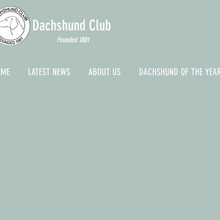
Dachshund
Club
Founded 1881
OME
LATEST NEWS
ABOUT US
DACHSHUND OF THE YEA